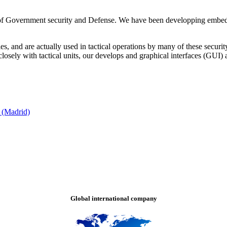
f Government security and Defense. We have been developping embedded 
, and are actually used in tactical operations by many of these security 
sely with tactical units, our develops and graphical interfaces (GUI) 
 (Madrid)
Global international company