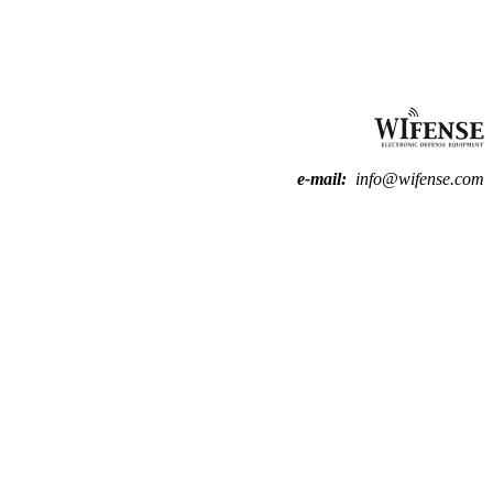
e-mail:
info@wifense.com