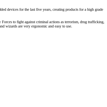
devices for the last five years, creating products for a high grade
Forces to fight against criminal actions as terrorism, drug trafficking,
and wizards are very ergonomic and easy to use.