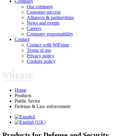
Company
Our company
Customer success
Alliances & partnerships
News and events
Careers
Company responsability
Contact
Contact with WiFense
Terms of use
Privacy policy
Cookies policy
Home
Products
Public Sector
Defense & Law enforcement
Products for Defense and Security