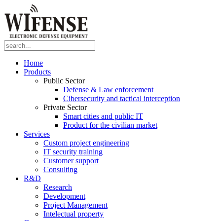
Home
Products
Public Sector
Defense & Law enforcement
Cibersecurity and tactical interception
Private Sector
Smart cities and public IT
Product for the civilian market
Services
Custom project engineering
IT security training
Customer support
Consulting
R&D
Research
Development
Project Management
Intelectual property