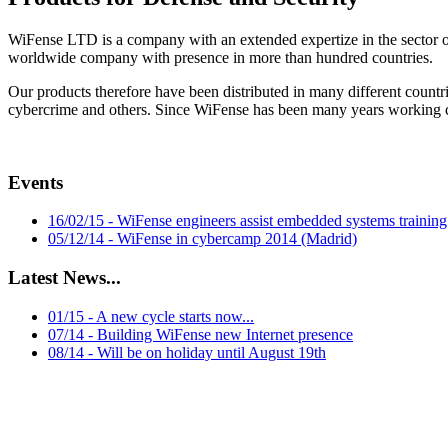
WiFense LTD is a company with an extended expertize in the sector o
worldwide company with presence in more than hundred countries.
Our products therefore have been distributed in many different countries
cybercrime and others. Since WiFense has been many years working clo
Events
16/02/15 - WiFense engineers assist embedded systems training
05/12/14 - WiFense in cybercamp 2014 (Madrid)
Latest News...
01/15 - A new cycle starts now...
07/14 - Building WiFense new Internet presence
08/14 - Will be on holiday until August 19th