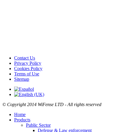
Contact Us
Privacy Policy
Cookies Policy
Terms of Use
Sitemap
© Copyright
2014
WiFense LTD - All rights reserved
Home
Products
Public Sector
Defense & Law enforcement