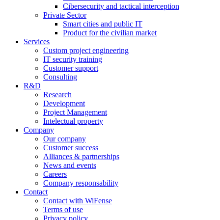
Cibersecurity and tactical interception
Private Sector
Smart cities and public IT
Product for the civilian market
Services
Custom project engineering
IT security training
Customer support
Consulting
R&D
Research
Development
Project Management
Intelectual property
Company
Our company
Customer success
Alliances & partnerships
News and events
Careers
Company responsability
Contact
Contact with WiFense
Terms of use
Privacy policy