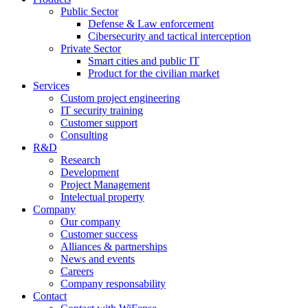
Public Sector
Defense & Law enforcement
Cibersecurity and tactical interception
Private Sector
Smart cities and public IT
Product for the civilian market
Services
Custom project engineering
IT security training
Customer support
Consulting
R&D
Research
Development
Project Management
Intelectual property
Company
Our company
Customer success
Alliances & partnerships
News and events
Careers
Company responsability
Contact