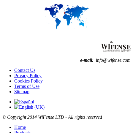
e-mail:
info@wifense.com
Contact Us
Privacy Policy
Cookies Policy
Terms of Use
Sitemap
© Copyright
2014
WiFense LTD - All rights reserved
Home
Products