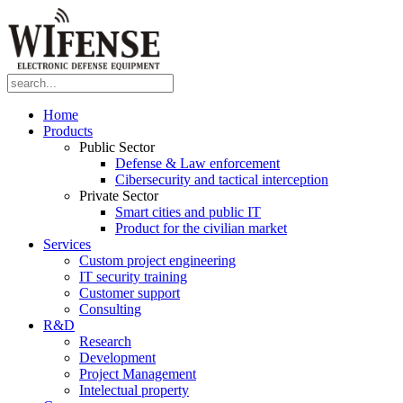
Home
Products
Public Sector
Defense & Law enforcement
Cibersecurity and tactical interception
Private Sector
Smart cities and public IT
Product for the civilian market
Services
Custom project engineering
IT security training
Customer support
Consulting
R&D
Research
Development
Project Management
Intelectual property