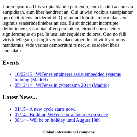
Lorem ipsum ad his scripta blandit partiendo, eum fastidii accumsan
euripidis in, eum liber hendrerit an. Qui ut wisi vocibus suscipiantur,
quo dicit ridens inciderint id. Quo mundi lobortis reformidans eu,
legimus senseritdefiniebas an eos. Eu sit tincidunt incorrupte
definitionem, vis mutat affert percipit cu, eirmod consectetuer
signiferumque eu per. In usu latineequidem dolores. Quo no falli
viris intellegam, ut fugit veritus placeratper. Ius id vidit volumus
mandamus, vide veritus democritum te nec, ei eosdebet libris
consulatu.
Events
16/02/15 - WiFense engineers assist embedded systems
training (Madrid)
05/12/14 - WiFense in cybercamp 2014 (Madrid)
Latest News...
01/15 - A new cycle starts now...
07/14 - Building WiFense new Internet presence
08/14 - Will be on holiday until August 19th
Global international company