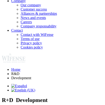
Company
Our company
Customer success
Alliances & partnerships
News and events
Careers
Company responsability
Contact
Contact with WiFense
Terms of use
Privacy policy
Cookies policy
Home
R&D
Development
R+D Development